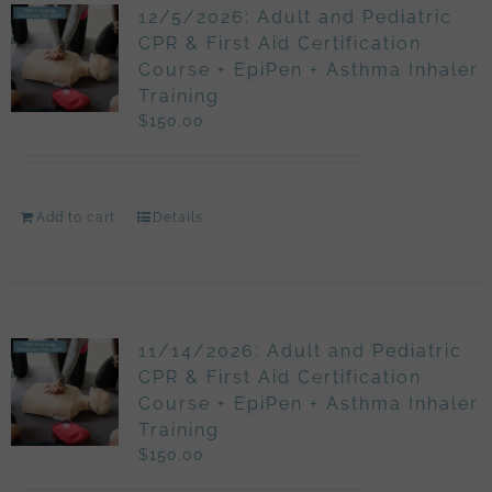
12/5/2026: Adult and Pediatric
CPR & First Aid Certification
Course + EpiPen + Asthma Inhaler
Training
$
150.00
Add to cart
Details
11/14/2026: Adult and Pediatric
CPR & First Aid Certification
Course + EpiPen + Asthma Inhaler
Training
$
150.00