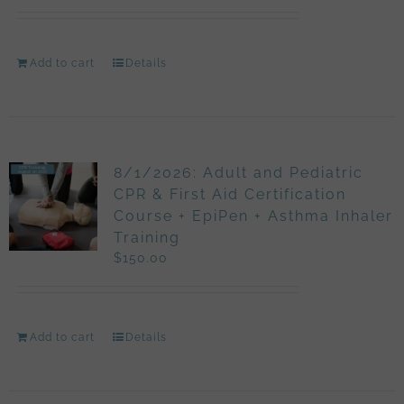
Add to cart
Details
8/1/2026: Adult and Pediatric
CPR & First Aid Certification
Course + EpiPen + Asthma Inhaler
Training
$
150.00
Add to cart
Details