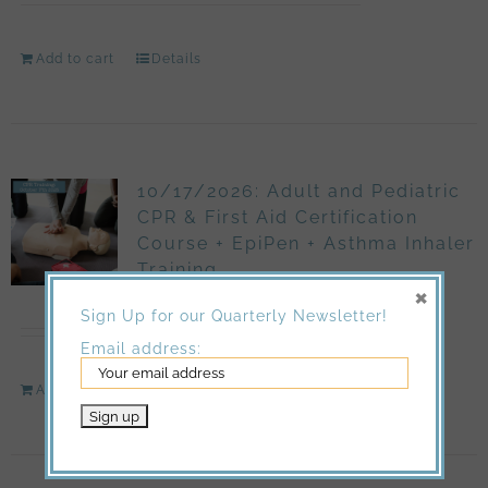
Add to cart
Details
10/17/2026: Adult and Pediatric
CPR & First Aid Certification
Course + EpiPen + Asthma Inhaler
Training
×
$
150.00
Sign Up for our Quarterly Newsletter!
Email address:
Add to cart
Details