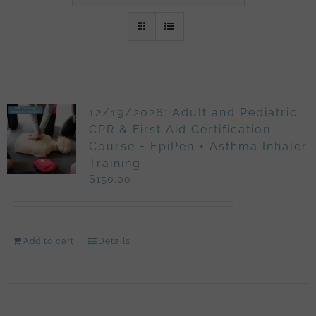
12/19/2026: Adult and Pediatric
CPR & First Aid Certification
Course + EpiPen + Asthma Inhaler
Training
$
150.00
Add to cart
Details