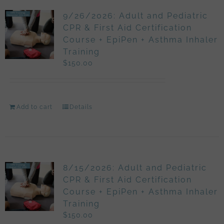
9/26/2026: Adult and Pediatric
CPR & First Aid Certification
Course + EpiPen + Asthma Inhaler
Training
$
150.00
Add to cart
Details
8/15/2026: Adult and Pediatric
CPR & First Aid Certification
Course + EpiPen + Asthma Inhaler
Training
$
150.00