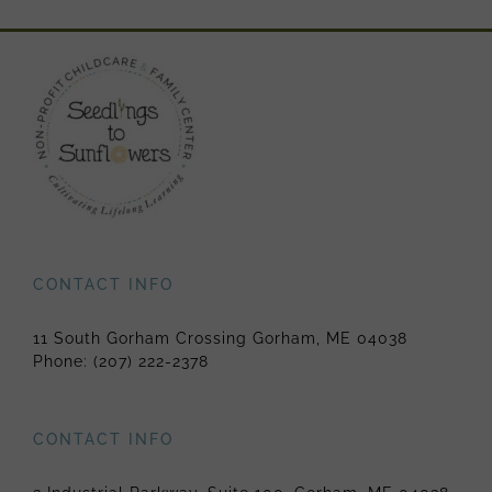
CONTACT INFO
11 South Gorham Crossing Gorham, ME 04038
Phone:
(207) 222-2378
CONTACT INFO