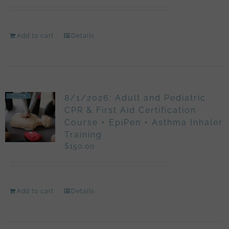
Add to cart
Details
8/1/2026: Adult and Pediatric
CPR & First Aid Certification
Course + EpiPen + Asthma Inhaler
Training
$
150.00
Add to cart
Details