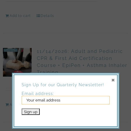
Add to cart
Details
11/14/2026: Adult and Pediatric
CPR & First Aid Certification
Course + EpiPen + Asthma Inhaler
Training
×
$
150.00
Sign Up for our Quarterly Newsletter!
Email address:
Add to cart
Details