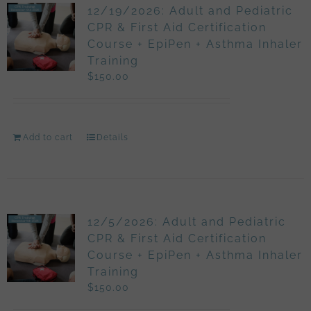
12/19/2026: Adult and Pediatric
CPR & First Aid Certification
Course + EpiPen + Asthma Inhaler
Training
$
150.00
Add to cart
Details
12/5/2026: Adult and Pediatric
CPR & First Aid Certification
Course + EpiPen + Asthma Inhaler
Training
$
150.00