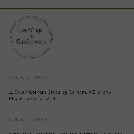
CONTACT INFO
11 South Gorham Crossing Gorham, ME 04038
Phone:
(207) 222-2378
CONTACT INFO