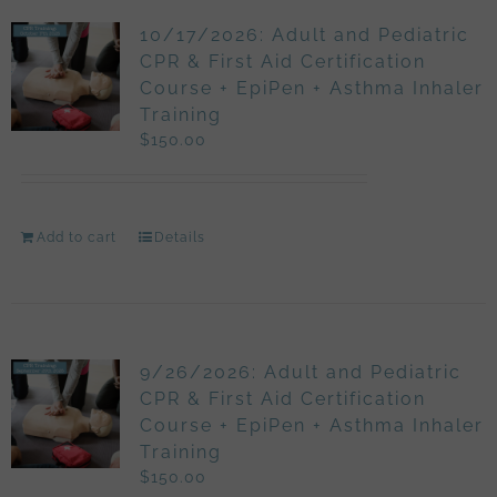
10/17/2026: Adult and Pediatric
CPR & First Aid Certification
Course + EpiPen + Asthma Inhaler
Training
$
150.00
Add to cart
Details
9/26/2026: Adult and Pediatric
CPR & First Aid Certification
Course + EpiPen + Asthma Inhaler
Training
$
150.00