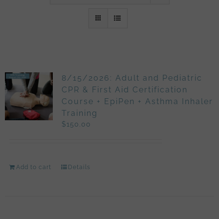
8/15/2026: Adult and Pediatric
CPR & First Aid Certification
Course + EpiPen + Asthma Inhaler
Training
$
150.00
Add to cart
Details