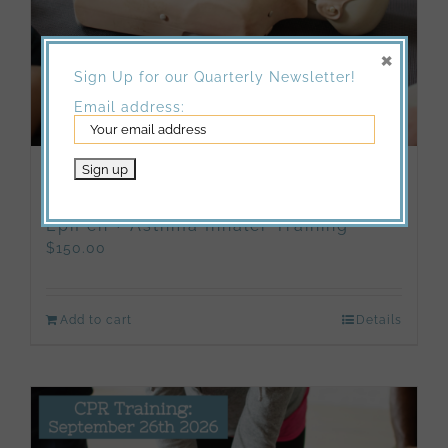
×
Sign Up for our Quarterly Newsletter!
Email address:
10/17/2026: Adult and Pediatric CPR
& First Aid Certification Course +
EpiPen + Asthma Inhaler Training
$
150.00
Add to cart
Details