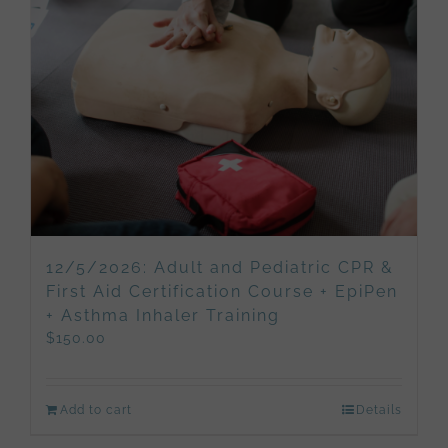
12/5/2026: Adult and Pediatric CPR &
First Aid Certification Course + EpiPen
+ Asthma Inhaler Training
$
150.00
Add to cart
Details