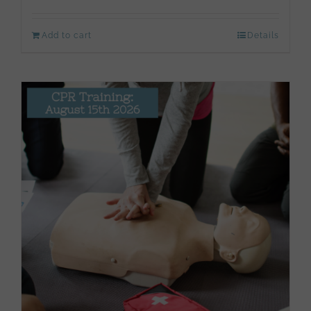
Add to cart
Details