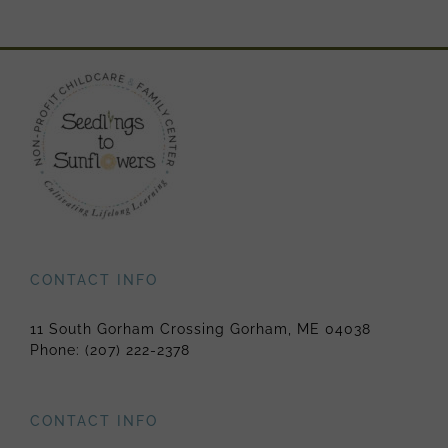
CONTACT INFO
11 South Gorham Crossing Gorham, ME 04038
Phone:
(207) 222-2378
CONTACT INFO