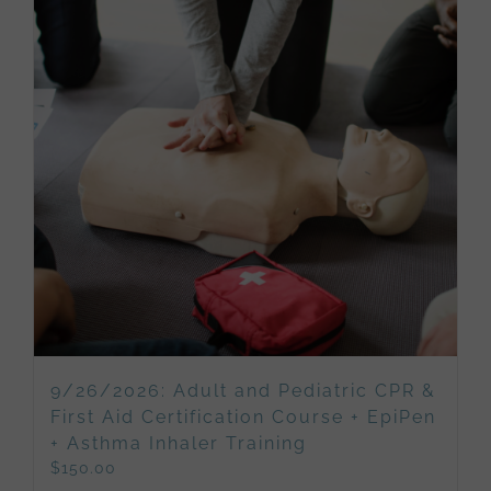
9/26/2026: Adult and Pediatric CPR &
First Aid Certification Course + EpiPen
+ Asthma Inhaler Training
$
150.00