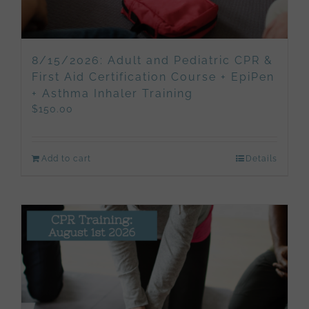
8/15/2026: Adult and Pediatric CPR &
First Aid Certification Course + EpiPen
+ Asthma Inhaler Training
$
150.00
Add to cart
Details