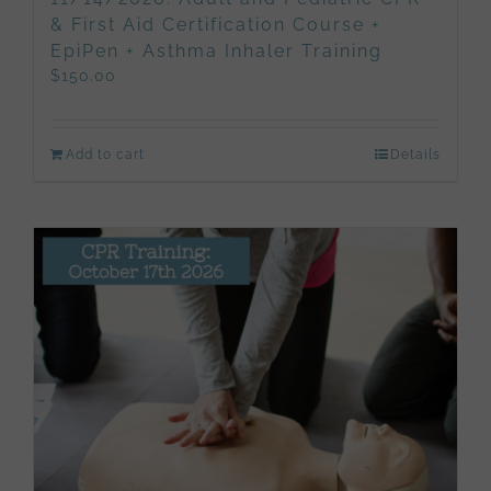
& First Aid Certification Course +
EpiPen + Asthma Inhaler Training
$
150.00
Add to cart
Details