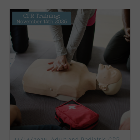
11/14/2026: Adult and Pediatric CPR