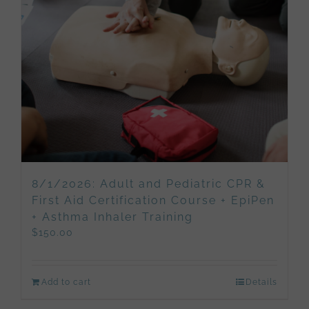
8/1/2026: Adult and Pediatric CPR &
First Aid Certification Course + EpiPen
+ Asthma Inhaler Training
$
150.00
Add to cart
Details