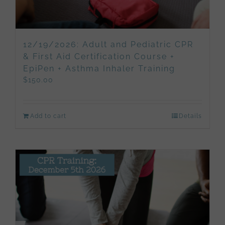
12/19/2026: Adult and Pediatric CPR
& First Aid Certification Course +
EpiPen + Asthma Inhaler Training
$
150.00
Add to cart
Details