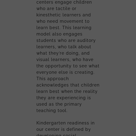
centers engage children
who are tactile or
kinesthetic learners and
who need movement to
learn best. This learning
model also engages
students who are auditory
learners, who talk about
what they’re doing, and
visual learners, who have
the opportunity to see what
everyone else is creating.
This approach
acknowledges that children
learn best when the reality
they are experiencing is
used as the primary
teaching tool.
Kindergarten readiness in
our center is defined by
developing social,