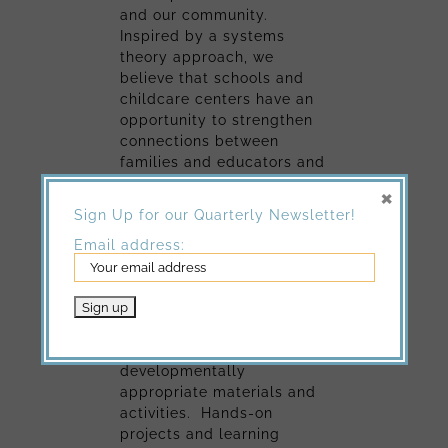
and our community.
Inspired by a systems
theory approach, we
believe that schools and
childcare centers have an
opportunity to strengthen
connections between
families and educators and
that these building blocks
×
will in turn create a
Sign Up for our Quarterly Newsletter!
stronger community for all
Email address:
of us.
Inspired by the
Experiential
Learning Model (ELM)
, we
have designed a curriculum
enriched by
developmentally
appropriate materials and
activities. Hands-on
projects and learning