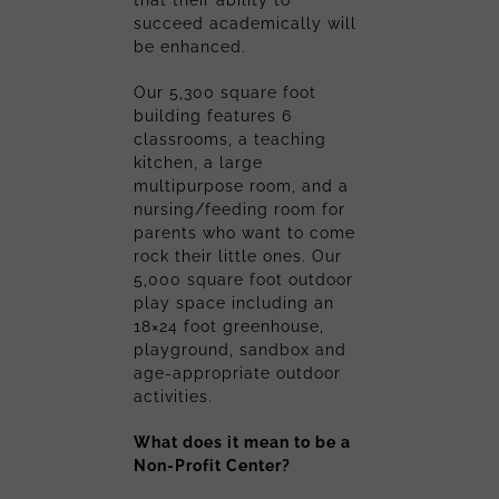
succeed academically will
be enhanced.
Our 5,300 square foot
building features 6
classrooms, a teaching
kitchen, a large
multipurpose room, and a
nursing/feeding room for
parents who want to come
rock their little ones. Our
5,000 square foot outdoor
play space including an
18×24 foot greenhouse,
playground, sandbox and
age-appropriate outdoor
activities.
What does it mean to be a
Non-Profit Center?