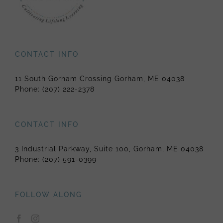
CONTACT INFO
11 South Gorham Crossing Gorham, ME 04038
Phone:
(207) 222-2378
CONTACT INFO
3 Industrial Parkway, Suite 100, Gorham, ME 04038
Phone:
(207) 591-0399
FOLLOW ALONG