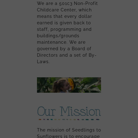
We are a 501c3 Non-Profit
Childcare Center, which
means that every dollar
earned is given back to
staff, programming and
buildings/grounds
maintenance. We are
governed by a Board of
Directors and a set of By-
Laws.
The mission of Seedlings to
Sunflowers is to encourage