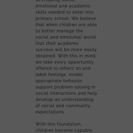
emotional and academic
skills needed to enter into
primary school. We believe
that when children are able
to better manage the
social and emotional world
that their academic
success will be more easily
obtained. With this in mind,
we take every opportunity
offered to reflect on and
label feelings, model
appropriate behavior,
support problem solving in
social interactions and help
develop an understanding
of social and community
expectations.
With this foundation,
children become capable