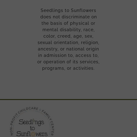
Seedlings to Sunflowers
does not discriminate on
the basis of physical or
mental disability, race,
color, creed, age, sex,
sexual orientation, religion,
ancestry, or national origin
in admission to, access to,
or operation of its services,
programs, or activities.