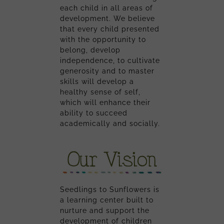
each child in all areas of
development. We believe
that every child presented
with the opportunity to
belong, develop
independence, to cultivate
generosity and to master
skills will develop a
healthy sense of self,
which will enhance their
ability to succeed
academically and socially.
Seedlings to Sunflowers is
a learning center built to
nurture and support the
development of children