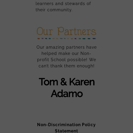
learners and stewards of
their community.
Our amazing partners have
helped make our Non-
profit School possible! We
can’t thank them enough!
Non-Discrimination Policy
Statement