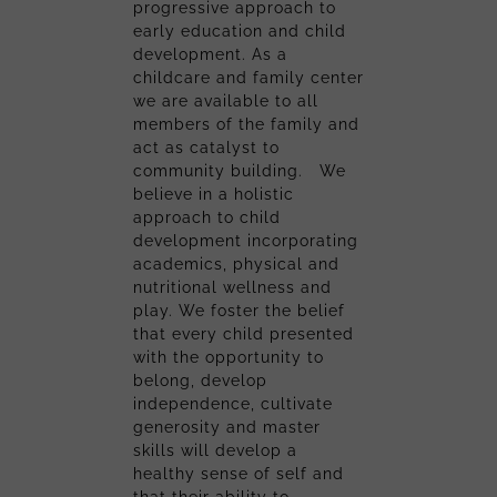
progressive approach to
early education and child
development. As a
childcare and family center
we are available to all
members of the family and
act as catalyst to
community building. We
believe in a holistic
approach to child
development incorporating
academics, physical and
nutritional wellness and
play. We foster the belief
that every child presented
with the opportunity to
belong, develop
independence, cultivate
generosity and master
skills will develop a
healthy sense of self and
that their ability to