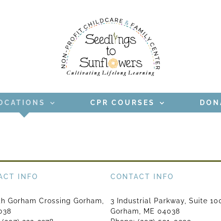
OCATIONS
CPR COURSES
DON
ACT INFO
CONTACT INFO
th Gorham Crossing Gorham,
3 Industrial Parkway, Suite 10
038
Gorham, ME 04038