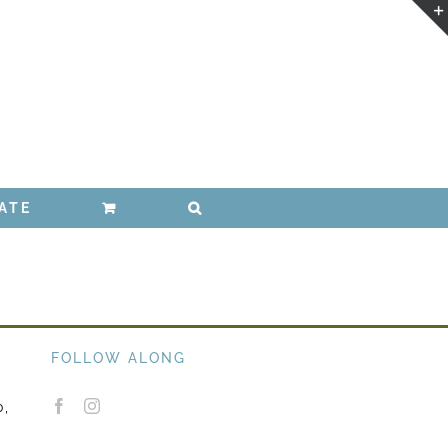
ATE
FOLLOW ALONG
0,