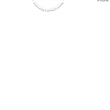
Phone