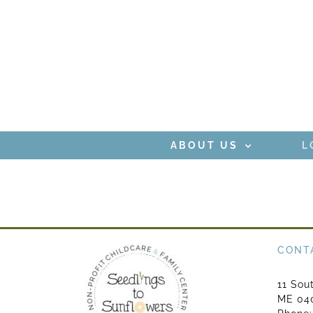
Skip
to
content
ABOUT US
L
CONT
11 Sou
ME 04